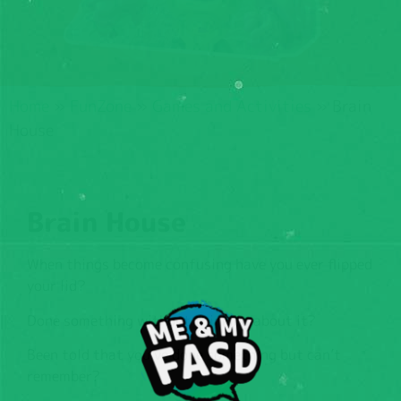
Home
»
FunZone
»
Games and Activities
»
Brain
House
Brain House
When things become confusing have you ever flipped
your lid?
Done something without thinking about it?
Been told that you’ve done something but can’t
remember?