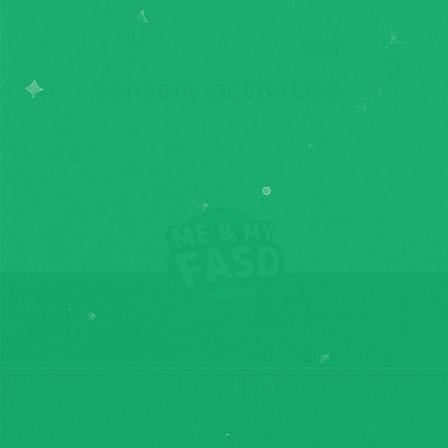
NEXT
Sensory activities
Discover!
Keep up to date with events, resources and fun!