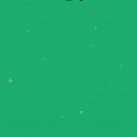
When people are stressed everyone does things on
impulse, without really thinking.
Sometimes people with FASD become dysregulated,
when different parts of their brain have trouble
talking to each other
The brain house helps you remember to calm so your
upstairs brain and downstairs brain can
communicate.
What do you do to calm down and put your lid back
on when you have flipped?
You can draw or build your own brain house. To make
a brain house you just need two boxes, some tape,
and some characters. Have fun!
Thanks to Peter and his family for this video and
thanks off to
Dr Hazel Harrison
for this concept.