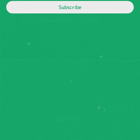
I Get Through
Subscribe
Games/Activities
Calming Cards
The Misunderstoods: The Game
Strengths Paper Chain
Calm Breathing
Find One Thing
Sensory Activities
Crossing Midline
Brain House
When I...
Supported Brain vs Unsupported Brain
Contact
hello@fasd.me