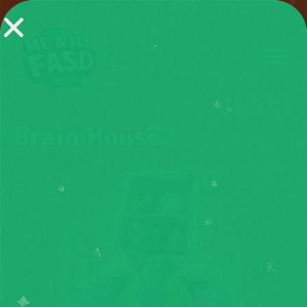
Brain House