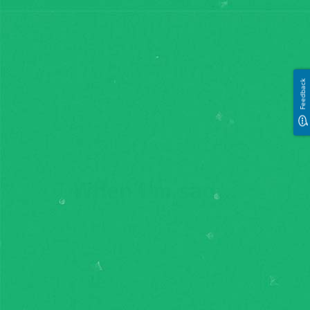
Feedback
Feedback
When I'm sad...