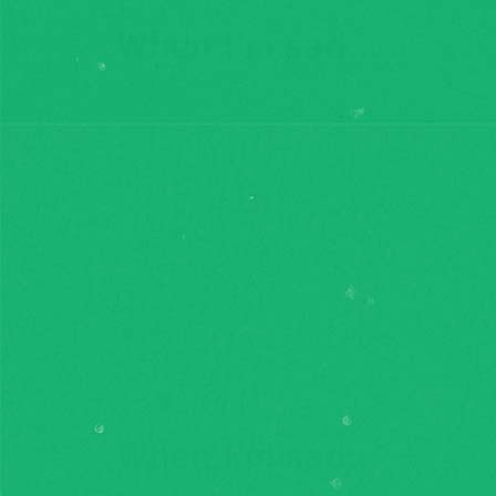
When I'm sad...
When I'm sad...