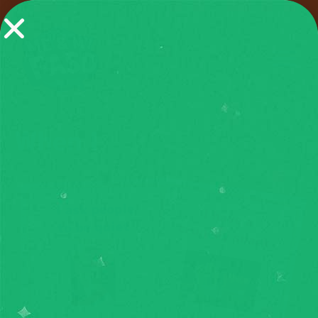
When I