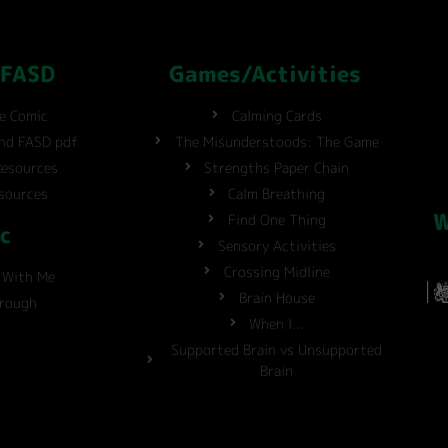
 FASD
Games/Activities
ve Comic
Calming Cards
and FASD pdf
The Misunderstoods: The Game
Resources
Strengths Paper Chain
sources
Calm Breathing
W
Find One Thing
c
Sensory Activities
Crossing Midline
 With Me
Brain House
hrough
When I...
Supported Brain vs Unsupported
Brain