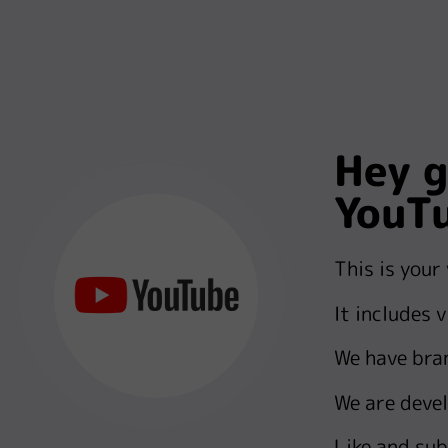
Hey g
YouT
This is your
It includes 
We have bra
We are devel
Like and sub