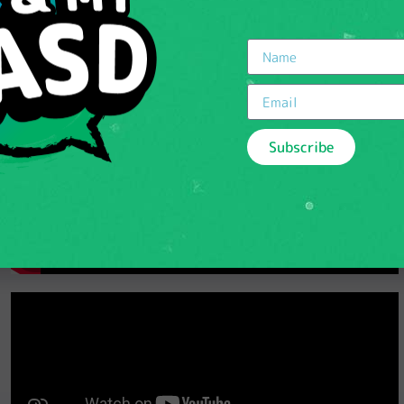
Subscribe