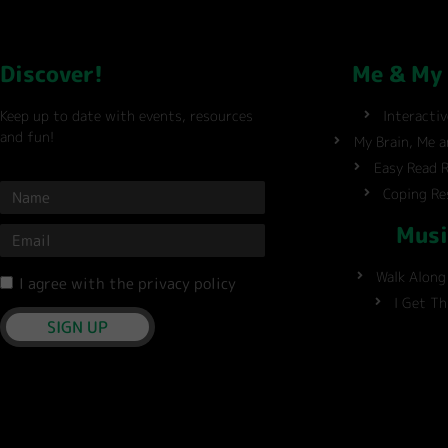
Discover!
Me & My
Keep up to date with events, resources
Interacti
and fun!
My Brain, Me 
Easy Read 
Coping Re
Musi
Walk Along
I agree with the privacy policy
I Get T
SIGN UP