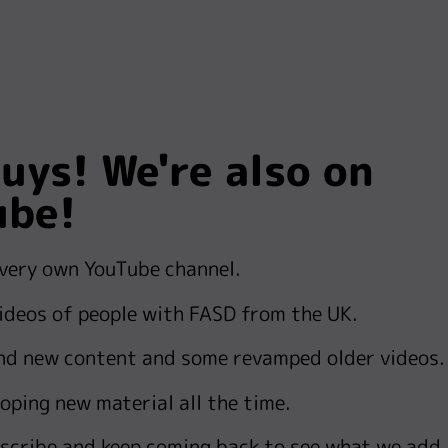
uys! We're also on
ube!
 very own YouTube channel.
videos of people with FASD from the UK.
nd new content and some revamped older videos.
oping new material all the time.
scribe and k
eep coming back to see what we add.