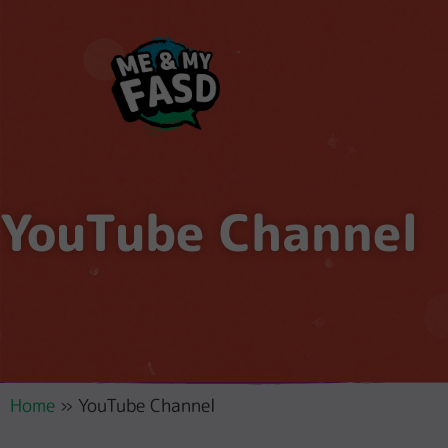
YouTube Channel
Home
»
YouTube Channel