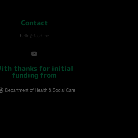
Contact
hello@fasd.me
ith thanks for initial
funding from