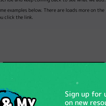
ome examples below. There are loads more on the
u click the link.
Sign up for
on new reso