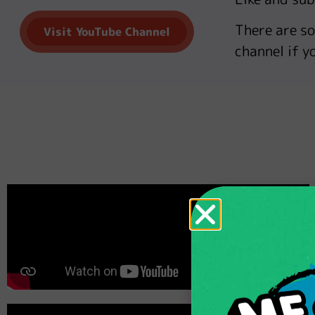
There are s
Visit YouTube Channel
channel if yo