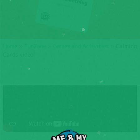
Home
»
FunZone
»
Games and Activities
»
Calming
Cards video