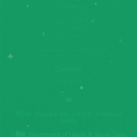
Calm Breathing
Find One Thing
Sensory Activities
Crossing Midline
Brain House
When I...
Supported Brain vs Unsupported Brain
Contact
hello@fasd.me
With thanks for initial funding
from