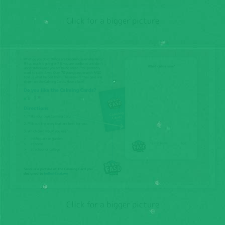
Click for a bigger picture
Click for a bigger picture