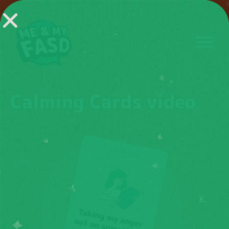
Calming Cards video