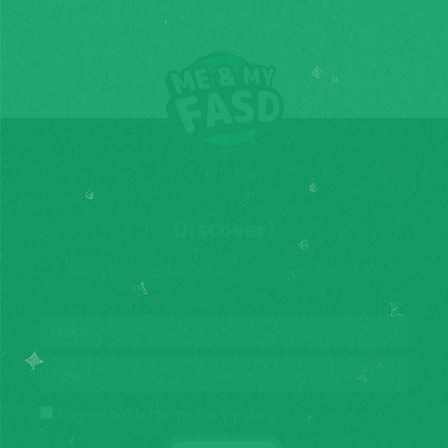
Discover!
Keep up to date with events, resources and fun!
I agree with the privacy policy